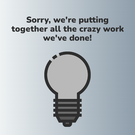
Sorry, we're putting
together all the crazy work
we've done!