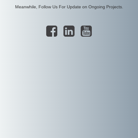
Meanwhile, Follow Us For Update on Ongoing Projects.